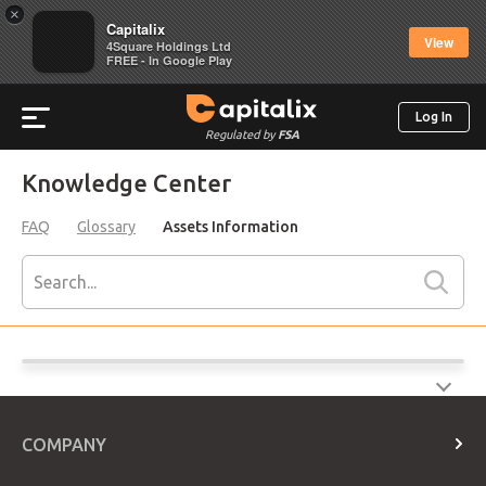
×
Capitalix
View
4Square Holdings Ltd
FREE - In Google Play
Log In
Regulated by
FSA
Knowledge Center
FAQ
Glossary
Assets Information
COMPANY
About Us