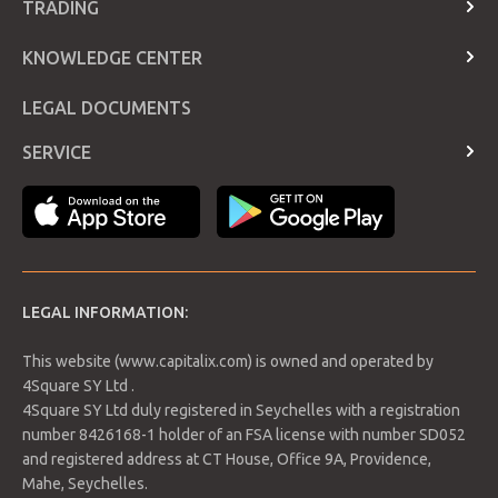
TRADING
Contact Us
Account Types
KNOWLEDGE CENTER
Telegram
Trading Hours and holidays
Announcements page
FAQ
LEGAL DOCUMENTS
Rollover Dates
Glossary
Contract Specifications
SERVICE
Economic Calendar
Login
Payment Methods
LEGAL INFORMATION:
This website (www.capitalix.com) is owned and operated by
4Square SY Ltd .
4Square SY Ltd duly registered in Seychelles with a registration
number 8426168-1 holder of an FSA license with number SD052
and registered address at CT House, Office 9A, Providence,
Mahe, Seychelles.