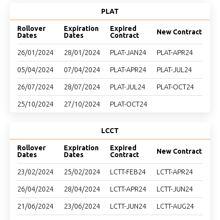
PLAT
Rollover
Expiration
Expired
New Contract
Dates
Dates
Contract
26/01/2024
28/01/2024
PLAT-JAN24
PLAT-APR24
05/04/2024
07/04/2024
PLAT-APR24
PLAT-JUL24
26/07/2024
28/07/2024
PLAT-JUL24
PLAT-OCT24
25/10/2024
27/10/2024
PLAT-OCT24
LCCT
Rollover
Expiration
Expired
New Contract
Dates
Dates
Contract
23/02/2024
25/02/2024
LCTT-FEB24
LCTT-APR24
26/04/2024
28/04/2024
LCTT-APR24
LCTT-JUN24
21/06/2024
23/06/2024
LCTT-JUN24
LCTT-AUG24