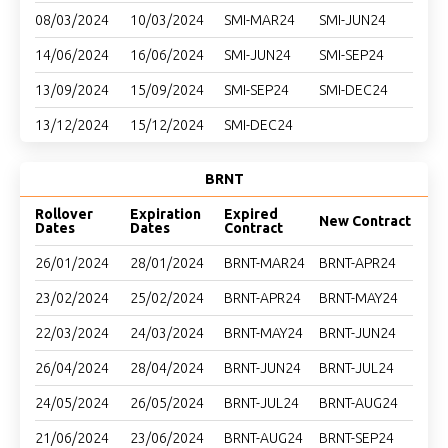
08/03/2024
10/03/2024
SMI-MAR24
SMI-JUN24
14/06/2024
16/06/2024
SMI-JUN24
SMI-SEP24
13/09/2024
15/09/2024
SMI-SEP24
SMI-DEC24
13/12/2024
15/12/2024
SMI-DEC24
BRNT
Rollover
Expiration
Expired
New Contract
Dates
Dates
Contract
26/01/2024
28/01/2024
BRNT-MAR24
BRNT-APR24
23/02/2024
25/02/2024
BRNT-APR24
BRNT-MAY24
22/03/2024
24/03/2024
BRNT-MAY24
BRNT-JUN24
26/04/2024
28/04/2024
BRNT-JUN24
BRNT-JUL24
24/05/2024
26/05/2024
BRNT-JUL24
BRNT-AUG24
21/06/2024
23/06/2024
BRNT-AUG24
BRNT-SEP24