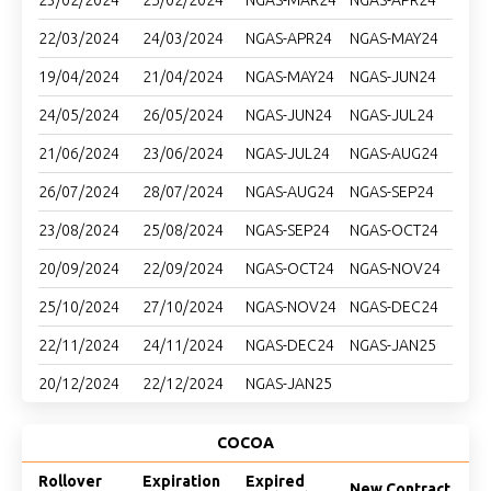
23/02/2024
25/02/2024
NGAS-MAR24
NGAS-APR24
22/03/2024
24/03/2024
NGAS-APR24
NGAS-MAY24
19/04/2024
21/04/2024
NGAS-MAY24
NGAS-JUN24
24/05/2024
26/05/2024
NGAS-JUN24
NGAS-JUL24
21/06/2024
23/06/2024
NGAS-JUL24
NGAS-AUG24
26/07/2024
28/07/2024
NGAS-AUG24
NGAS-SEP24
23/08/2024
25/08/2024
NGAS-SEP24
NGAS-OCT24
20/09/2024
22/09/2024
NGAS-OCT24
NGAS-NOV24
25/10/2024
27/10/2024
NGAS-NOV24
NGAS-DEC24
22/11/2024
24/11/2024
NGAS-DEC24
NGAS-JAN25
20/12/2024
22/12/2024
NGAS-JAN25
COCOA
Rollover
Expiration
Expired
New Contract