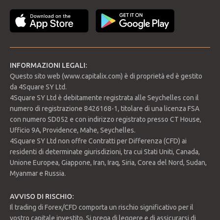
METODI DI PAGAMENTO
Accedi
INFORMAZIONI LEGALI:
Questo sito web (www.capitalix.com) è di proprietà ed è gestito
da 4Square SY Ltd.
4Square SY Ltd è debitamente registrata alle Seychelles con il
numero di registrazione 8426168-1, titolare di una licenza FSA
con numero SD052 e con indirizzo registrato presso CT House,
Ufficio 9A, Providence, Mahe, Seychelles.
4Square SY Ltd non offre Contratti per Differenza (CFD) ai
residenti di determinate giurisdizioni, tra cui Stati Uniti, Canada,
Unione Europea, Giappone, Iran, Iraq, Siria, Corea del Nord, Sudan,
Myanmar e Russia.
AVVISO DI RISCHIO:
Il trading di Forex/CFD comporta un rischio significativo per il
vostro capitale investito. Si prega di leggere e di assicurarsi di