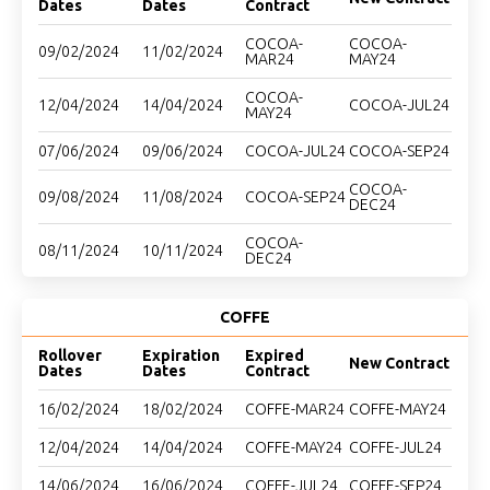
Dates
Dates
Contract
COCOA-
COCOA-
09/02/2024
11/02/2024
MAR24
MAY24
COCOA-
12/04/2024
14/04/2024
COCOA-JUL24
MAY24
07/06/2024
09/06/2024
COCOA-JUL24
COCOA-SEP24
COCOA-
09/08/2024
11/08/2024
COCOA-SEP24
DEC24
COCOA-
08/11/2024
10/11/2024
DEC24
COFFE
Rollover
Expiration
Expired
New Contract
Dates
Dates
Contract
16/02/2024
18/02/2024
COFFE-MAR24
COFFE-MAY24
12/04/2024
14/04/2024
COFFE-MAY24
COFFE-JUL24
14/06/2024
16/06/2024
COFFE-JUL24
COFFE-SEP24