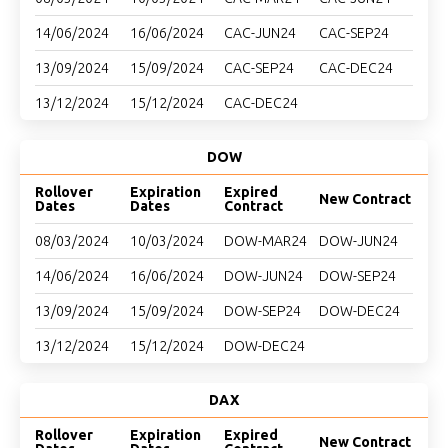
14/06/2024
16/06/2024
CAC-JUN24
CAC-SEP24
13/09/2024
15/09/2024
CAC-SEP24
CAC-DEC24
13/12/2024
15/12/2024
CAC-DEC24
DOW
Rollover
Expiration
Expired
New Contract
Dates
Dates
Contract
08/03/2024
10/03/2024
DOW-MAR24
DOW-JUN24
14/06/2024
16/06/2024
DOW-JUN24
DOW-SEP24
13/09/2024
15/09/2024
DOW-SEP24
DOW-DEC24
13/12/2024
15/12/2024
DOW-DEC24
DAX
Rollover
Expiration
Expired
New Contract