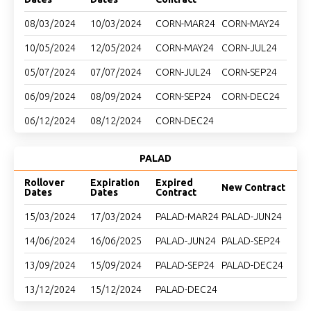
08/03/2024
10/03/2024
CORN-MAR24
CORN-MAY24
10/05/2024
12/05/2024
CORN-MAY24
CORN-JUL24
05/07/2024
07/07/2024
CORN-JUL24
CORN-SEP24
06/09/2024
08/09/2024
CORN-SEP24
CORN-DEC24
06/12/2024
08/12/2024
CORN-DEC24
PALAD
Rollover
Expiration
Expired
New Contract
Dates
Dates
Contract
15/03/2024
17/03/2024
PALAD-MAR24
PALAD-JUN24
14/06/2024
16/06/2025
PALAD-JUN24
PALAD-SEP24
13/09/2024
15/09/2024
PALAD-SEP24
PALAD-DEC24
13/12/2024
15/12/2024
PALAD-DEC24