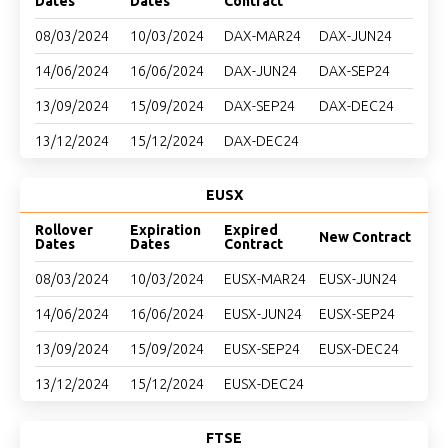
Dates
Dates
Contract
08/03/2024
10/03/2024
DAX-MAR24
DAX-JUN24
14/06/2024
16/06/2024
DAX-JUN24
DAX-SEP24
13/09/2024
15/09/2024
DAX-SEP24
DAX-DEC24
13/12/2024
15/12/2024
DAX-DEC24
EUSX
Rollover
Expiration
Expired
New Contract
Dates
Dates
Contract
08/03/2024
10/03/2024
EUSX-MAR24
EUSX-JUN24
14/06/2024
16/06/2024
EUSX-JUN24
EUSX-SEP24
13/09/2024
15/09/2024
EUSX-SEP24
EUSX-DEC24
13/12/2024
15/12/2024
EUSX-DEC24
FTSE