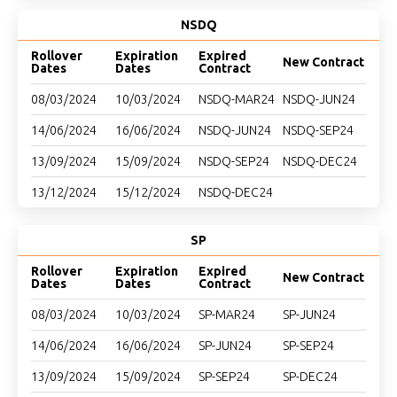
NSDQ
Rollover
Expiration
Expired
New Contract
Dates
Dates
Contract
08/03/2024
10/03/2024
NSDQ-MAR24
NSDQ-JUN24
14/06/2024
16/06/2024
NSDQ-JUN24
NSDQ-SEP24
13/09/2024
15/09/2024
NSDQ-SEP24
NSDQ-DEC24
13/12/2024
15/12/2024
NSDQ-DEC24
SP
Rollover
Expiration
Expired
New Contract
Dates
Dates
Contract
08/03/2024
10/03/2024
SP-MAR24
SP-JUN24
14/06/2024
16/06/2024
SP-JUN24
SP-SEP24
13/09/2024
15/09/2024
SP-SEP24
SP-DEC24