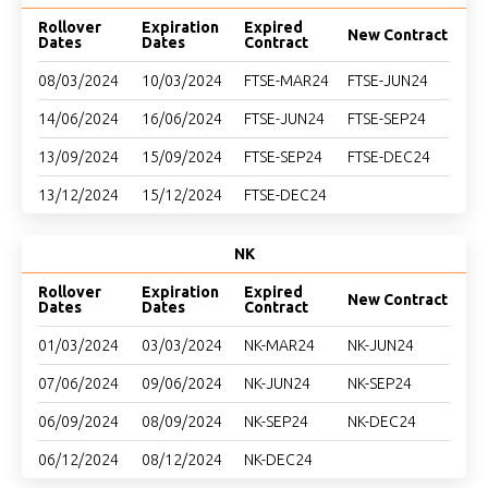
Rollover
Expiration
Expired
New Contract
Dates
Dates
Contract
08/03/2024
10/03/2024
FTSE-MAR24
FTSE-JUN24
14/06/2024
16/06/2024
FTSE-JUN24
FTSE-SEP24
13/09/2024
15/09/2024
FTSE-SEP24
FTSE-DEC24
13/12/2024
15/12/2024
FTSE-DEC24
NK
Rollover
Expiration
Expired
New Contract
Dates
Dates
Contract
01/03/2024
03/03/2024
NK-MAR24
NK-JUN24
07/06/2024
09/06/2024
NK-JUN24
NK-SEP24
06/09/2024
08/09/2024
NK-SEP24
NK-DEC24
06/12/2024
08/12/2024
NK-DEC24