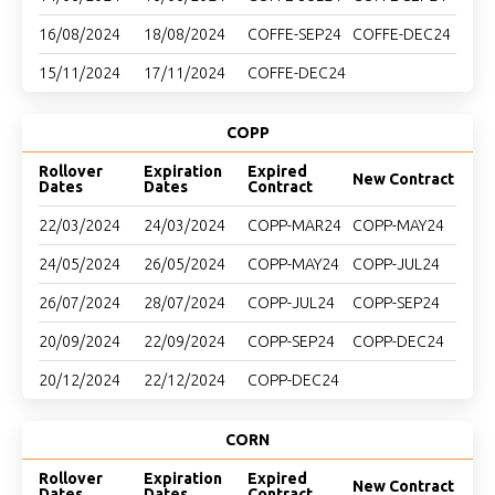
16/08/2024
18/08/2024
COFFE-SEP24
COFFE-DEC24
15/11/2024
17/11/2024
COFFE-DEC24
COPP
Rollover
Expiration
Expired
New Contract
Dates
Dates
Contract
22/03/2024
24/03/2024
COPP-MAR24
COPP-MAY24
24/05/2024
26/05/2024
COPP-MAY24
COPP-JUL24
26/07/2024
28/07/2024
COPP-JUL24
COPP-SEP24
20/09/2024
22/09/2024
COPP-SEP24
COPP-DEC24
20/12/2024
22/12/2024
COPP-DEC24
CORN
Rollover
Expiration
Expired
New Contract
Dates
Dates
Contract