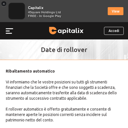
×
Capitalix
View
4Square Holdings Ltd
FREE - In Google Play
Accedi
Date di rollover
Ribaltamento automatico
Vi informiamo che le vostre posizioni su tutti gli strumenti
finanziari che la Società offre e che sono soggetti a scadenza,
saranno automaticamente trasferite alla data di scadenza dello
strumento al successivo contratto applicabile.
Il rollover automatico è offerto gratuitamente e consente di
mantenere aperte le posizioni correnti senza incidere sul
patrimonio netto del conto.