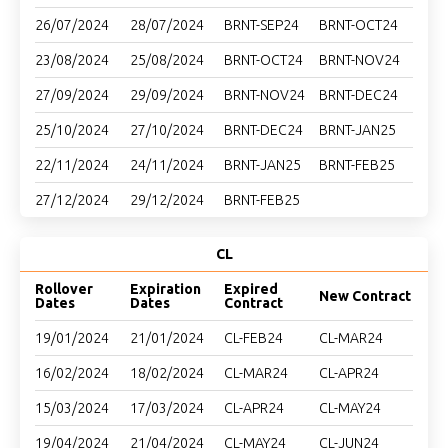
26/07/2024
28/07/2024
BRNT-SEP24
BRNT-OCT24
23/08/2024
25/08/2024
BRNT-OCT24
BRNT-NOV24
27/09/2024
29/09/2024
BRNT-NOV24
BRNT-DEC24
25/10/2024
27/10/2024
BRNT-DEC24
BRNT-JAN25
22/11/2024
24/11/2024
BRNT-JAN25
BRNT-FEB25
27/12/2024
29/12/2024
BRNT-FEB25
CL
Rollover
Expiration
Expired
New Contract
Dates
Dates
Contract
19/01/2024
21/01/2024
CL-FEB24
CL-MAR24
16/02/2024
18/02/2024
CL-MAR24
CL-APR24
15/03/2024
17/03/2024
CL-APR24
CL-MAY24
19/04/2024
21/04/2024
CL-MAY24
CL-JUN24