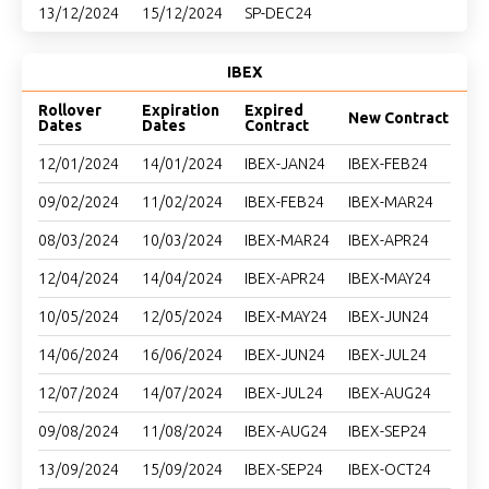
13/12/2024
15/12/2024
SP-DEC24
IBEX
Rollover
Expiration
Expired
New Contract
Dates
Dates
Contract
12/01/2024
14/01/2024
IBEX-JAN24
IBEX-FEB24
09/02/2024
11/02/2024
IBEX-FEB24
IBEX-MAR24
08/03/2024
10/03/2024
IBEX-MAR24
IBEX-APR24
12/04/2024
14/04/2024
IBEX-APR24
IBEX-MAY24
10/05/2024
12/05/2024
IBEX-MAY24
IBEX-JUN24
14/06/2024
16/06/2024
IBEX-JUN24
IBEX-JUL24
12/07/2024
14/07/2024
IBEX-JUL24
IBEX-AUG24
09/08/2024
11/08/2024
IBEX-AUG24
IBEX-SEP24
13/09/2024
15/09/2024
IBEX-SEP24
IBEX-OCT24