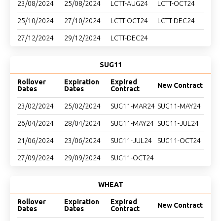
23/08/2024
25/08/2024
LCTT-AUG24
LCTT-OCT24
25/10/2024
27/10/2024
LCTT-OCT24
LCTT-DEC24
27/12/2024
29/12/2024
LCTT-DEC24
SUG11
Rollover
Expiration
Expired
New Contract
Dates
Dates
Contract
23/02/2024
25/02/2024
SUG11-MAR24
SUG11-MAY24
26/04/2024
28/04/2024
SUG11-MAY24
SUG11-JUL24
21/06/2024
23/06/2024
SUG11-JUL24
SUG11-OCT24
27/09/2024
29/09/2024
SUG11-OCT24
WHEAT
Rollover
Expiration
Expired
New Contract
Dates
Dates
Contract