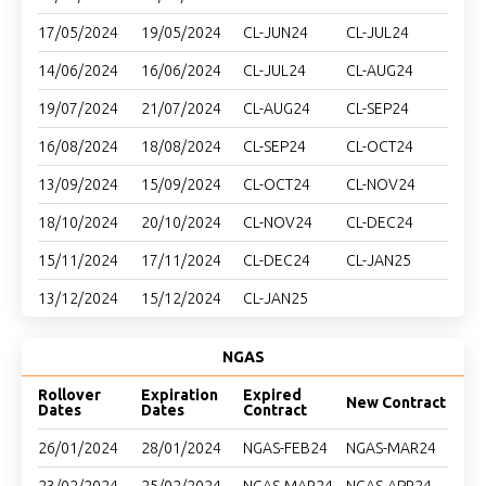
17/05/2024
19/05/2024
CL-JUN24
CL-JUL24
14/06/2024
16/06/2024
CL-JUL24
CL-AUG24
19/07/2024
21/07/2024
CL-AUG24
CL-SEP24
16/08/2024
18/08/2024
CL-SEP24
CL-OCT24
13/09/2024
15/09/2024
CL-OCT24
CL-NOV24
18/10/2024
20/10/2024
CL-NOV24
CL-DEC24
15/11/2024
17/11/2024
CL-DEC24
CL-JAN25
13/12/2024
15/12/2024
CL-JAN25
NGAS
Rollover
Expiration
Expired
New Contract
Dates
Dates
Contract
26/01/2024
28/01/2024
NGAS-FEB24
NGAS-MAR24