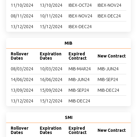
11/10/2024
13/10/2024
IBEX-OCT24
IBEX-NOV24
08/11/2024
10/11/2024
IBEX-NOV24
IBEX-DEC24
13/12/2024
15/12/2024
IBEX-DEC24
MIB
Rollover
Expiration
Expired
New Contract
Dates
Dates
Contract
08/03/2024
10/03/2024
MIB-MAR24
MIB-JUN24
14/06/2024
16/06/2024
MIB-JUN24
MIB-SEP24
13/09/2024
15/09/2024
MIB-SEP24
MIB-DEC24
13/12/2024
15/12/2024
MIB-DEC24
SMI
Rollover
Expiration
Expired
New Contract
Dates
Dates
Contract