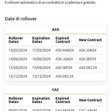
Il rollover automatico di un contratto in scadenza è gratuito.
Date di rollover
ASX
Rollover
Expiration
Expired
New Contract
Dates
Dates
Contract
15/03/2024
17/03/2024
ASX-MAR24
ASX-JUN24
14/06/2024
16/06/2024
ASX-JUN24
ASX-SEP24
13/09/2024
15/09/2024
ASX-SEP24
ASX-DEC24
13/12/2024
15/12/2024
ASX-DEC24
CAC
Rollover
Expiration
Expired
New Contract
Dates
Dates
Contract
08/03/2024
10/03/2024
CAC-MAR24
CAC-JUN24