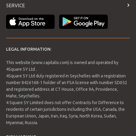
Contract Specifications
SERVICE
forward to today’s IEA report. That in order to confirm the
Economic Calendar
increase in inventories. Analysts, however, expect inventories
Login
to fall by 1.6 million barrels.
Payment Methods
LEGAL INFORMATION:
This website (www.capitalix.com) is owned and operated by
4Square SY Ltd .
4Square SY Ltd duly registered in Seychelles with a registration
number 8426168-1 holder of an FSA license with number SD052
and registered address at CT House, Office 9A, Providence,
Mahe, Seychelles.
4 Square SY Limited does not offer Contracts for Difference to
Support 1: 74.15
residents of certain jurisdictions including the USA, Canada, the
Support 2: 74.03
European Union, Japan, Iran, Iraq, Syria, North Korea, Sudan,
Support 3: 73.95
Resistance 1: 74.35
Myanmar, Russia.
Resistance 2: 74.43
Resistance 3: 74.55