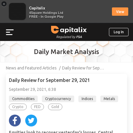
×
Capitalix
View
4Square Holdings Ltd
FREE - In Google Play
Log In
Regulated by
FSA
Daily Market Analysis
News and Featured Articles
Daily Review for Sep…
Daily Review for September 29, 2021
September 29, 2021, 6:38
Commodities
Cryptocurrency
Indices
Metals
Crypto
FED
Gold
Equities look to recover yesterday’s losses. Central