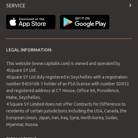
Contract Specifications
4.54% and is trading at USD$102.69 per barrel.
SERVICE
Economic Calendar
Login
Payment Methods
LEGAL INFORMATION:
This website (www.capitalix.com) is owned and operated by
4Square SY Ltd .
4Square SY Ltd duly registered in Seychelles with a registration
number 8426168-1 holder of an FSA license with number SD052
Support 1: 102.34
and registered address at CT House, Office 9A, Providence,
Support 2: 101.46
Mahe, Seychelles.
Support 3: 100.94
4 Square SY Limited does not offer Contracts for Difference to
Resistance 1: 103.74
residents of certain jurisdictions including the USA, Canada, the
Resistance 2: 104.26
European Union, Japan, Iran, Iraq, Syria, North Korea, Sudan,
Resistance 3: 105.14
Myanmar, Russia.
Pivot Point: 102.86