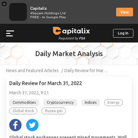
×
Capitalix
View
4Square Holdings Ltd
FREE - In Google Play
Log In
Regulated by
FSA
Daily Market Analysis
News and Featured Articles
Daily Review for Mar…
Daily Review for March 31, 2022
March 31, 2022, 9:21
Commodities
Cryptocurrency
Indices
Energy
Global stock
Russia gas
Global stock exchanges present mixed movements. Wall