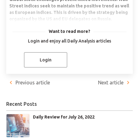
Street indices seek to maintain the positive trend as well
as European indices. This is driven by the strategy being
organized by the US and EU delegates on Russia.
Energy commodities correct. WTI falls more than 4%.
Want to read more?
The U.S. seeks to release more strategic reserves to the
Login and enjoy all Daily Analysis articles
international market in order to continue to balance
prices.
Bitcoin moves sideways. Microstrategy seeks to
Login
consolidate a USD$250 million loan to buy more Bitcoins.
That in order to remain the global market leader.
Russia offers natural gas to the European Union but with
Previous article
Next article
payment in Rubles. The United States seeks to increase
its LNG exports to Europe.
Recent Posts
NASDAQ 100 +0.69%
Daily Review for July 26, 2022
Global stock markets are mixed. The main upward movements
are presented in the European and US markets. Meanwhile, in
Asia, stock indexes are falling. The Nasdaq 100 is currently up