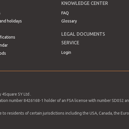
KNOWLEDGE CENTER
s
FAQ
and holidays
Glossary
LEGAL DOCUMENTS
fications
h Pivot Point for change in trend at 1,153.31. Bulls are starti
SERVICE
ndar
ide to 1,500. However, if the massive selloff continues, price ma
Login
ods
wn 0.46% due to the shorts positions by FX traders, which are
 meet the market forecast. This due to the UK’s economic
 4Square SY Ltd .
tration number 8426168-1 holder of an FSA license with number SD052 an
to residents of certain jurisdictions including the USA, Canada, the Europ