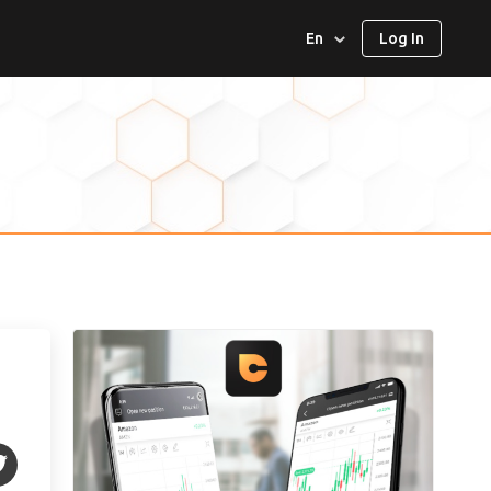
En
Log In
العربية