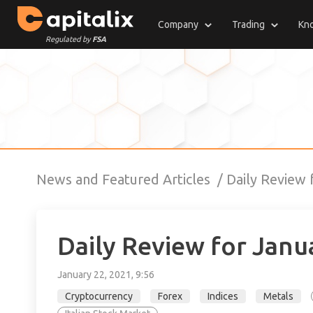
Company
Trading
Kn
Regulated by
FSA
News and Featured Articles
Daily Review
Daily Review for Janu
January 22, 2021, 9:56
Cryptocurrency
Forex
Indices
Metals