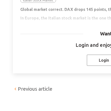
Italian Stock Market
Global market correct. DAX drops 145 points, t
In Europe, the Italian stock market is the one th
Gold in negative territory, but starting to reco
Want
The cryptocurrency market corrects and its mar
Login and enjoy 
ETHEREUM -13.06%
Ethereum is currently down 13.06% and is trading 
Login
USD$134 Billion. The fall in cryptocurrency prices
by investors, who have begun to close profits from
capitalization has dropped from USD$1 Trillion to
statement of the Treasury Secretary, Janet Yelle
Previous article
is also working on further regulation.