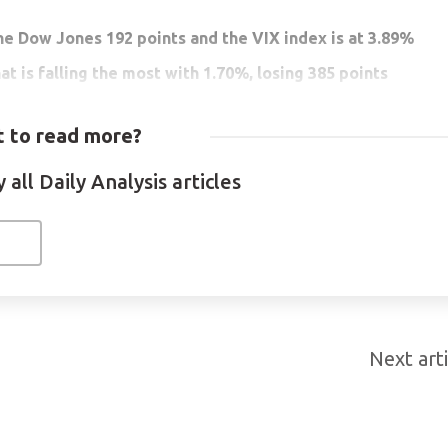
he Dow Jones 192 points and the VIX index is at 3.89%
at is falling the most with 1.70%, losing 385 points
ver in the wake of equities volatility
 to read more?
ket capitalization falls below USD$1 Trillion
all Daily Analysis articles
at 1,140.98. The current market capitalization of Ethereum is
 from recent days has been generated by the sale of these asse
 the rally of the last few weeks. Cryptocurrency market
 USD$902 Billion. Another reason for the price drop was the
n, who demanded more regulation for the crypto market. The E
Next arti