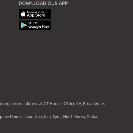
DOWNLOAD OUR APP
April
March
February
January
ng
y
d registered address at CT House, Office 9A, Providence,
ean Union, Japan, Iran, Iraq, Syria, North Korea, Sudan,