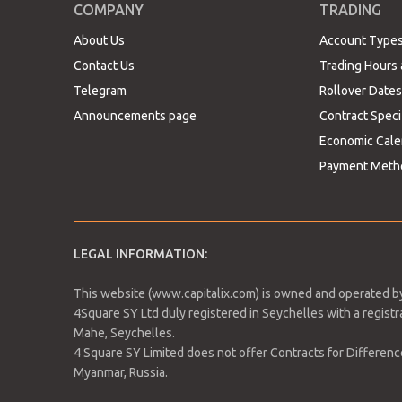
Resistance 1: 1,158.09
COMPANY
TRADING
Resistance 2: 1,167.66
About Us
Account Type
Resistance 3: 1,172.44
Contact Us
Trading Hours 
Pivot Point: 1,153.31
Telegram
Rollover Dates
Announcements page
Contract Speci
Expected trading range between 1,129 and 1,172 wit
Economic Cale
to revise current entry level. Bulls forecast an ups
look for levels below the 1,000 support.
Payment Meth
GBPUSD -0.46%
LEGAL INFORMATION:
The sterling pound against the USD is currently do
anticipating that the UK retail sales data will not
This website (www.capitalix.com) is owned and operated by
slowdown.
4Square SY Ltd duly registered in Seychelles with a regis
Mahe, Seychelles.
4 Square SY Limited does not offer Contracts for Difference 
Myanmar, Russia.