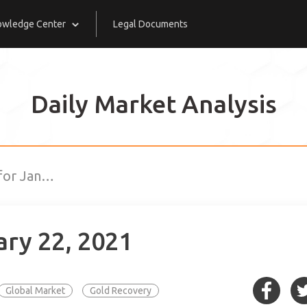
owledge Center
Legal Documents
Daily Market Analysis
 for Jan…
ary 22, 2021
Global Market
Gold Recovery