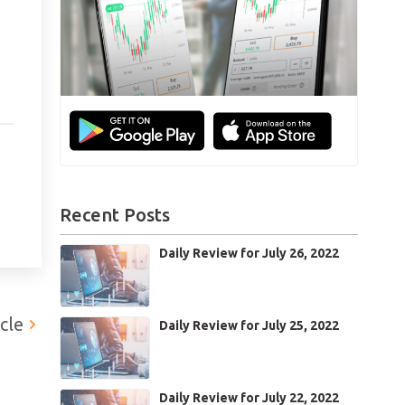
Recent Posts
ts
Daily Review for July 26, 2022
CB
cle
Daily Review for July 25, 2022
Daily Review for July 22, 2022